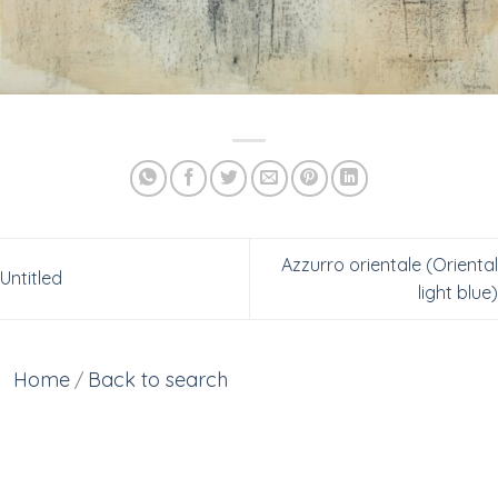
Azzurro orientale (Oriental
Untitled
light blue)
Home
Back to search
/