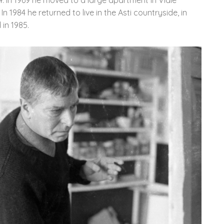
 In 1984 he returned to live in the Asti countryside, in
in 1985.