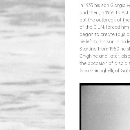
In 1933 his son Giorgio
and then, in 1935 to As
but the outbreak of th
of the C.L.N. forced hi
began to create toys an
he left to his son in ord
Starting from 1950 he s
Chighine and, later, also
the occasion of a solo s
Gino Ghiringhelli, of Gal