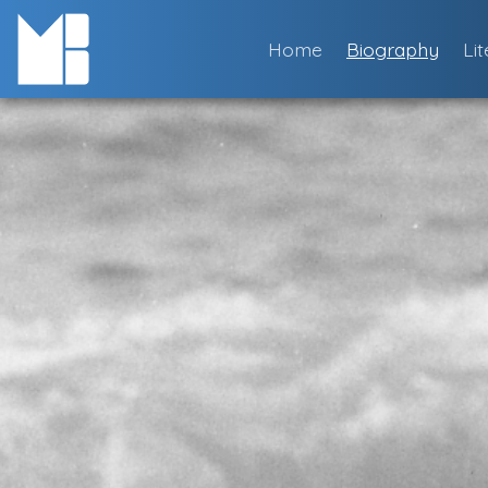
Skip
to
Home
Biography
Li
content