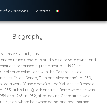
st of exhibitions
Contacts
Biography
 Turin on 25 July 1913.
tended Felice Casorati’s studio as a private owner and
xhibitions organised by the Maestro. In 1929 he
of collective exhibitions with the Casorati studio
n cities (Milan, Genoa, Turin and Alessandria). In 1930,
ibited a work (Case e neve) at the XVII Venice Biennale
 in 1935, at his first Quadriennale in Rome where he was
959 and 1965. In 1932, after leaving Casorati’s studio,
ountryside, where he owned some land and married