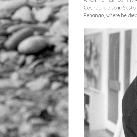
Casiraghi, also in Sesto.
Penango, where he died 