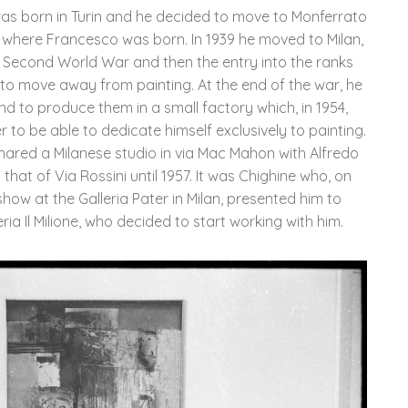
 was born in Turin and he decided to move to Monferrato
ti where Francesco was born. In 1939 he moved to Milan,
e Second World War and then the entry into the ranks
m to move away from painting. At the end of the war, he
d to produce them in a small factory which, in 1954,
er to be able to dedicate himself exclusively to painting.
hared a Milanese studio in via Mac Mahon with Alfredo
 that of Via Rossini until 1957. It was Chighine who, on
how at the Galleria Pater in Milan, presented him to
leria Il Milione, who decided to start working with him.