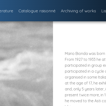
terature
Catalogue raisonné
Archiving of works
Li
Mario Bionda was born in
From 1927 to 1933 he at
participated in group e
participated in a cycle 
organised in some Italia
at the age of 17, he exh
and, only 5 years later,
present twice more, in 1
he moved to the Asti c