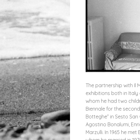
The partnership with Il
exhibitions both in Ital
whom he had two childre
Biennale for the second
Botteghe” in Sesto San 
Agostino Bonalumi, Enri
Marzulli. In 1965 he me
whom he married in 1974