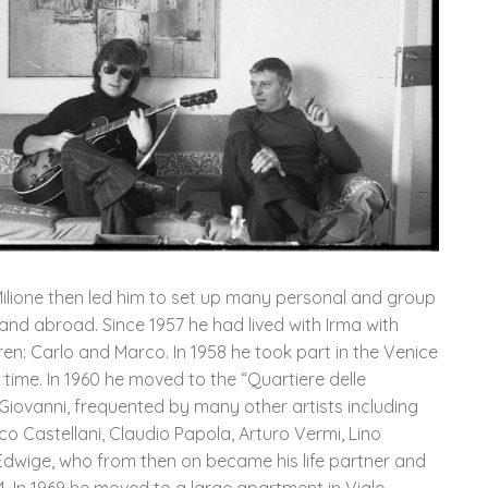
 Milione then led him to set up many personal and group
y and abroad. Since 1957 he had lived with Irma with
n: Carlo and Marco. In 1958 he took part in the Venice
 time. In 1960 he moved to the “Quartiere delle
Giovanni, frequented by many other artists including
co Castellani, Claudio Papola, Arturo Vermi, Lino
t Edwige, who from then on became his life partner and
. In 1969 he moved to a large apartment in Viale