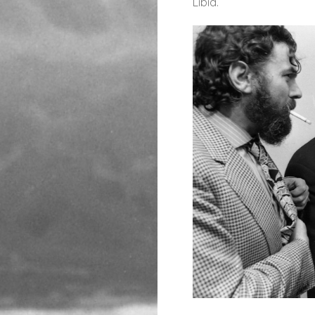
Libia.