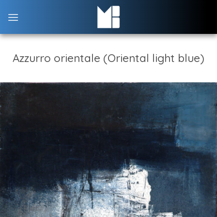
Skip
to
content
Azzurro orientale (Oriental light blue)