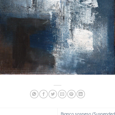
Bianco sospeso (Suspended