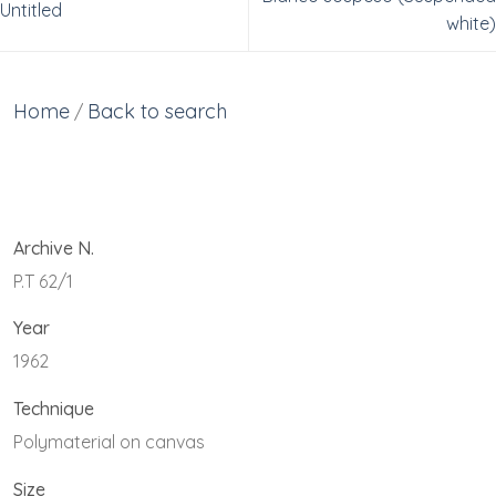
Untitled
white)
Home
Back to search
/
Archive N.
P.T 62/1
Year
1962
Technique
Polymaterial on canvas
Size