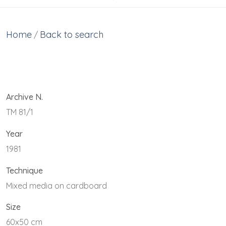
Home
Back to search
/
Archive N.
TM 81/1
Year
1981
Technique
Mixed media on cardboard
Size
60x50 cm