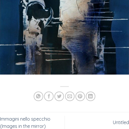
Immagini nello specchio
Untitled
(Images in the mirror)