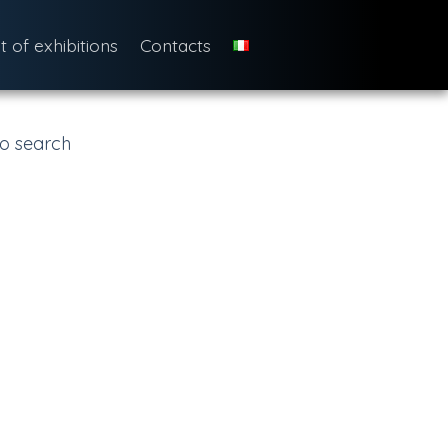
st of exhibitions
Contacts
o search