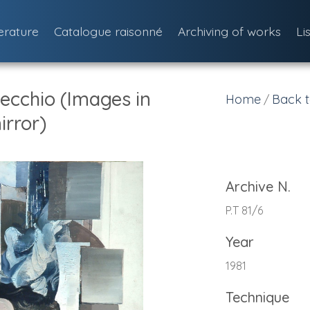
terature
Catalogue raisonné
Archiving of works
Li
ecchio (Images in
Home
Back t
/
irror)
Archive N.
P.T 81/6
Year
1981
Technique