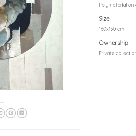
Polymaterial on
Size
160x130 cm
Ownership
Private collectio