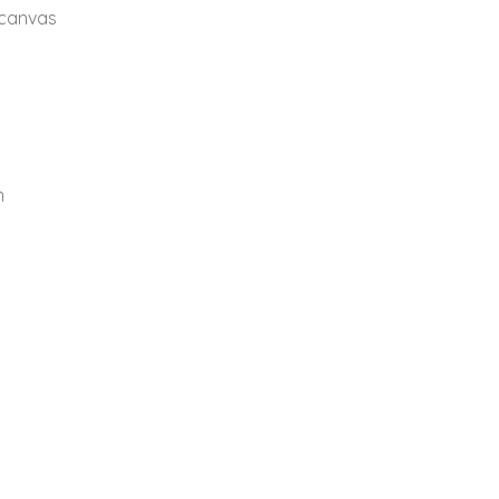
 canvas
n