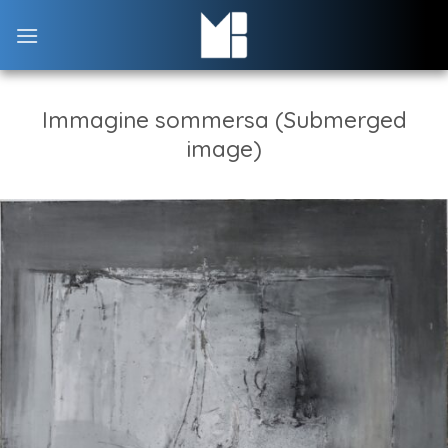
Skip
to
content
Immagine sommersa (Submerged
image)