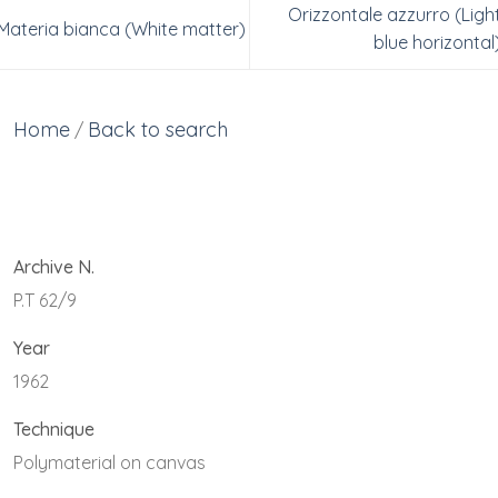
Orizzontale azzurro (Ligh
Materia bianca (White matter)
blue horizontal
Home
Back to search
/
Archive N.
P.T 62/9
Year
1962
Technique
Polymaterial on canvas