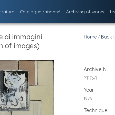
terature
Catalogue raisonné
Archiving of works
Li
 di immagini
Home
Back t
/
n of images)
Archive N.
P.T 76/1
Year
1976
Technique