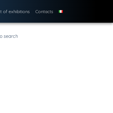
st of exhibitions
Contacts
o search