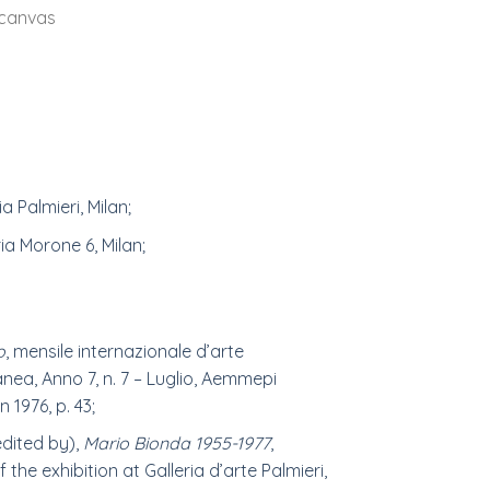
 canvas
ia Palmieri, Milan;
ria Morone 6, Milan;
o
, mensile internazionale d’arte
ea, Anno 7, n. 7 – Luglio, Aemmepi
n 1976, p. 43;
edited by),
Mario Bionda 1955-1977
,
 the exhibition at Galleria d’arte Palmieri,