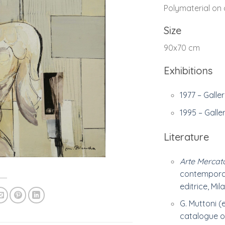
Polymaterial on
Size
90x70 cm
Exhibitions
1977 – Galler
1995 – Galle
Literature
Arte Mercat
contemporan
editrice, Mila
G. Muttoni (
catalogue of