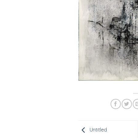
Untitled