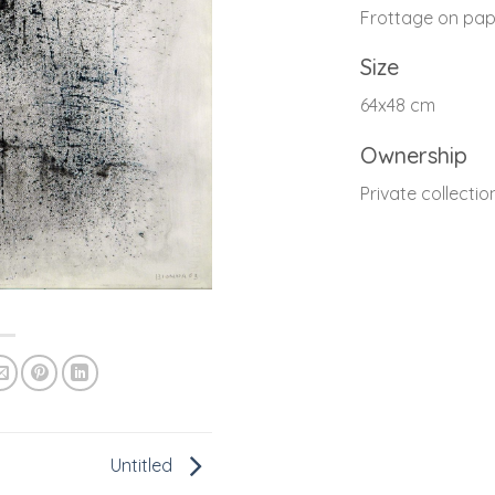
Frottage on pap
Size
64x48 cm
Ownership
Private collectio
Untitled