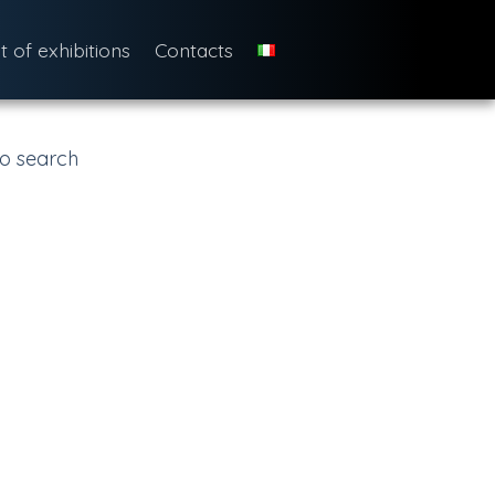
st of exhibitions
Contacts
o search