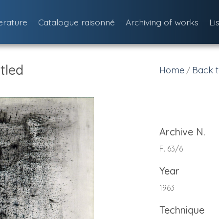
terature
Catalogue raisonné
Archiving of works
Li
tled
Home
Back t
/
Archive N.
F. 63/6
Year
1963
Technique