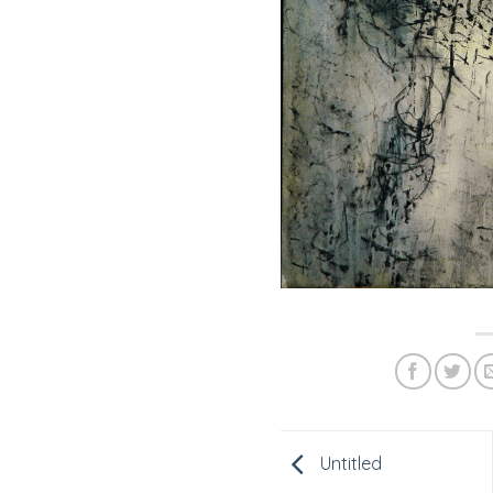
Untitled