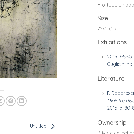
Frottage on pap
Size
72x53,5 cm
Exhibitions
2015,
Mario 
Guglielminetti
Literature
P. Dabbresci
Dipinti e dis
2015, p. 80-8
Ownership
Untitled
Private collectio