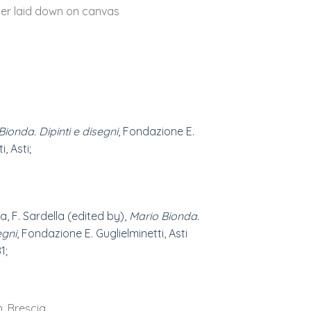
er laid down on canvas
Bionda. Dipinti e disegni
, Fondazione E.
, Asti;
a, F. Sardella (edited by),
Mario Bionda.
egni
, Fondazione E. Guglielminetti, Asti
1;
n, Brescia