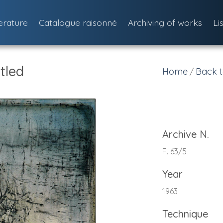
terature
Catalogue raisonné
Archiving of works
Li
tled
Home
Back t
/
Archive N.
F. 63/5
Year
1963
Technique