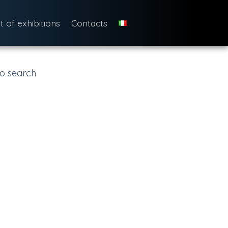
st of exhibitions
Contacts
o search