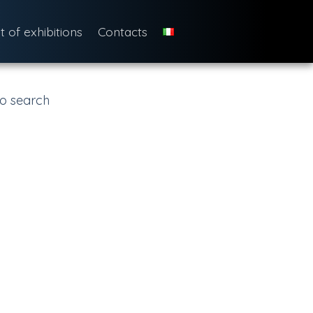
st of exhibitions
Contacts
o search