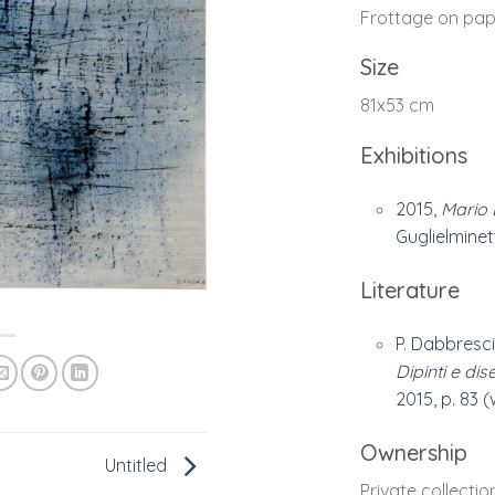
Frottage on pap
Size
81x53 cm
Exhibitions
2015,
Mario 
Guglielminetti
Literature
P. Dabbresci
Dipinti e dis
2015, p. 83 
Ownership
Untitled
Private collectio