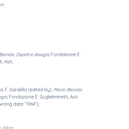
er
Bionda. Dipinti e disegni
, Fondazione E.
, Asti;
a, F. Sardella (edited by),
Mario Bionda.
egni
, Fondazione E. Guglielminetti, Asti
(wrong date “1964”);
n, Milan