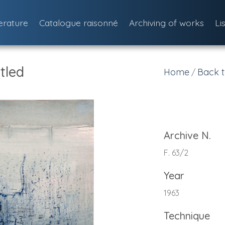
terature
Catalogue raisonné
Archiving of works
Li
tled
Home
Back t
/
Archive N.
F. 63/2
Year
1963
Technique