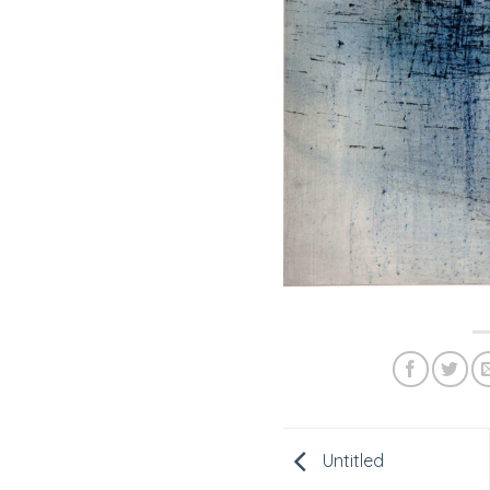
Untitled