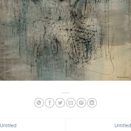
Untitled
Untitled