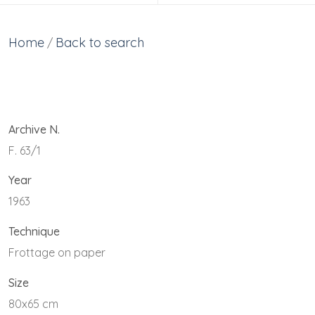
Home
Back to search
/
Archive N.
F. 63/1
Year
1963
Technique
Frottage on paper
Size
80x65 cm