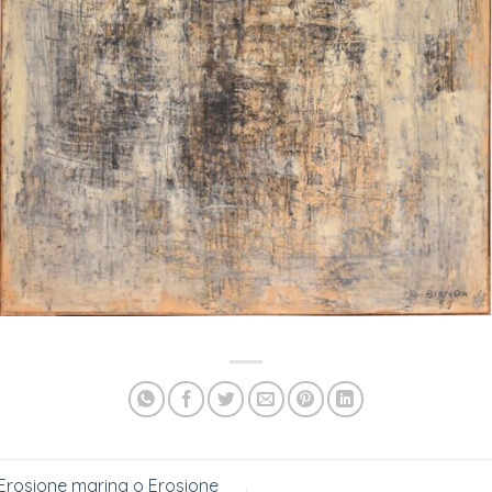
Erosione marina o Erosione