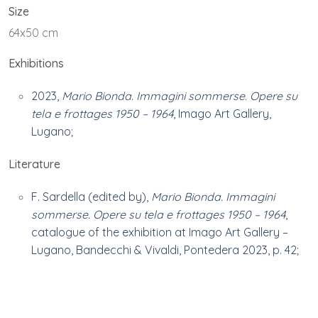
Size
64x50 cm
Exhibitions
2023,
Mario Bionda. Immagini sommerse. Opere su
tela e frottages 1950 – 1964
, Imago Art Gallery,
Lugano;
Literature
F. Sardella (edited by),
Mario Bionda. Immagini
sommerse. Opere su tela e frottages 1950 – 1964
,
catalogue of the exhibition at Imago Art Gallery –
Lugano, Bandecchi & Vivaldi, Pontedera 2023, p. 42;
Ownership
Private collection