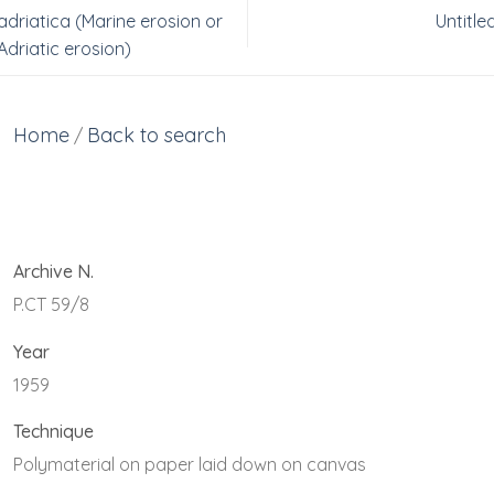
adriatica (Marine erosion or
Untitle
Adriatic erosion)
Home
Back to search
/
Archive N.
P.CT 59/8
Year
1959
Technique
Polymaterial on paper laid down on canvas