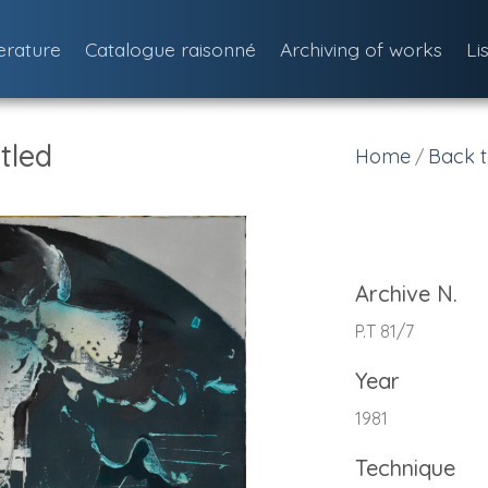
terature
Catalogue raisonné
Archiving of works
Li
tled
Home
Back t
/
Archive N.
P.T 81/7
Year
1981
Technique