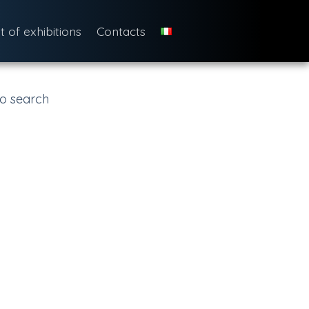
st of exhibitions
Contacts
o search