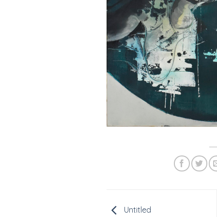
Untitled