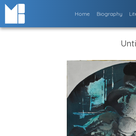
Skip
to
Home
Biography
Li
content
Unti