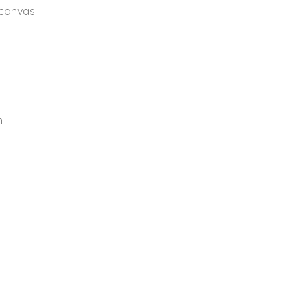
 canvas
n