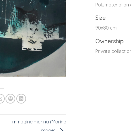
Polymaterial on
Size
90x80 cm
Ownership
Private collectio
Immagine marina (Marine
image)