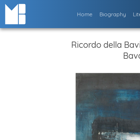
Skip
to
Home
Biography
Li
content
Ricordo della Bav
Bava