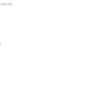
 canvas
n