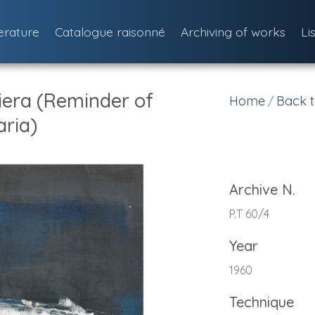
terature
Catalogue raisonné
Archiving of works
Li
iera (Reminder of
Home
Back t
/
ria)
Archive N.
P.T 60/4
Year
1960
Technique