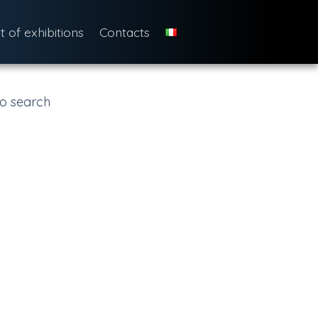
st of exhibitions
Contacts
o search