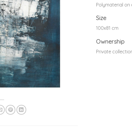
Polymaterial on
Size
100x81 cm
Ownership
Private collectio