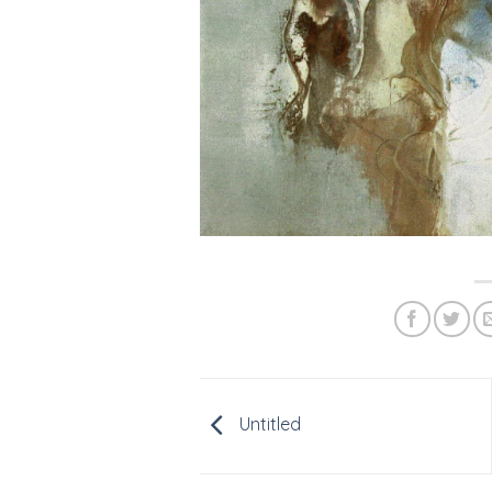
Untitled