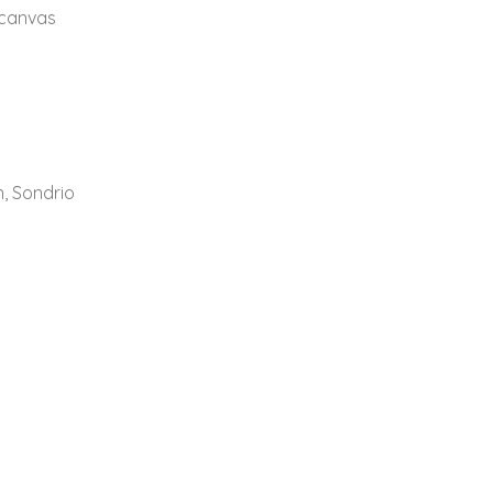
 canvas
n, Sondrio