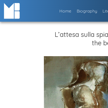
Skip
to
Home
Biography
Li
content
L’attesa sulla spi
the b