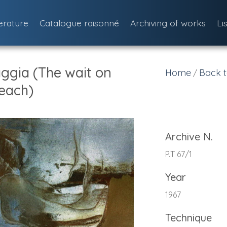
terature
Catalogue raisonné
Archiving of works
Li
aggia (The wait on
Home
Back t
/
each)
Archive N.
P.T 67/1
Year
1967
Technique