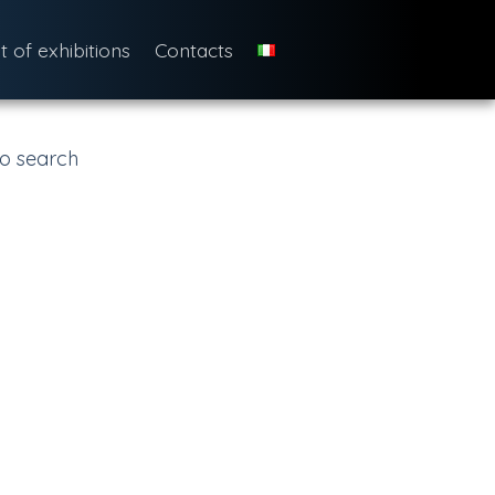
st of exhibitions
Contacts
o search