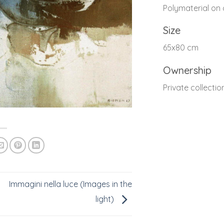
Polymaterial on
Size
65x80 cm
Ownership
Private collectio
Immagini nella luce (Images in the
light)