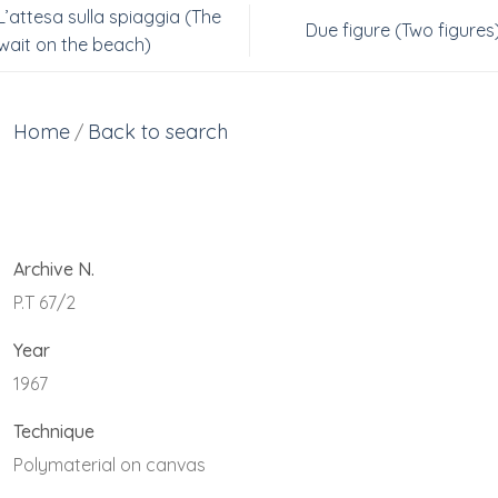
L’attesa sulla spiaggia (The
Due figure (Two figures
wait on the beach)
Home
Back to search
/
Archive N.
P.T 67/2
Year
1967
Technique
Polymaterial on canvas