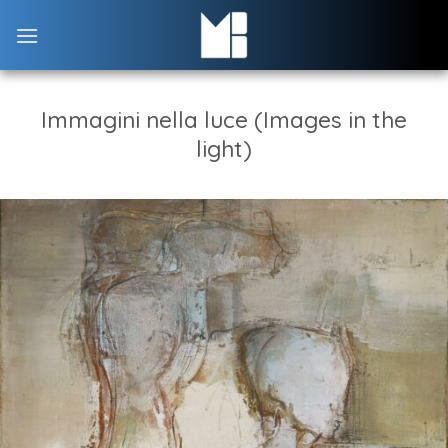
Skip
to
content
Immagini nella luce (Images in the
light)