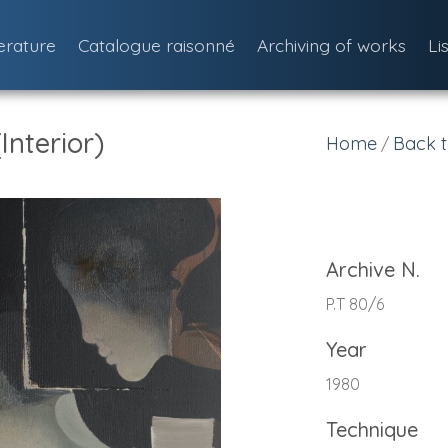
terature
Catalogue raisonné
Archiving of works
Li
Interior)
Home
Back t
/
Archive N.
P.T 80/6
Year
1980
Technique