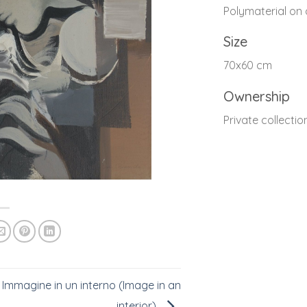
Polymaterial on
Size
70x60 cm
Ownership
Private collectio
Immagine in un interno (Image in an
interior)