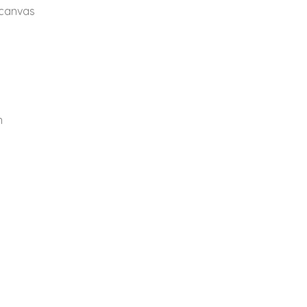
 canvas
n