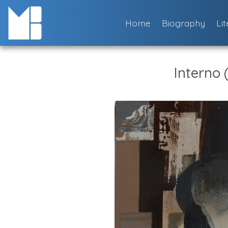
Skip
to
Home
Biography
Li
content
Interno (