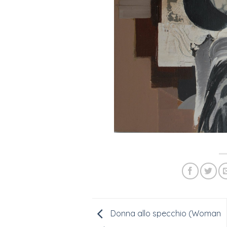
Donna allo specchio (Woman