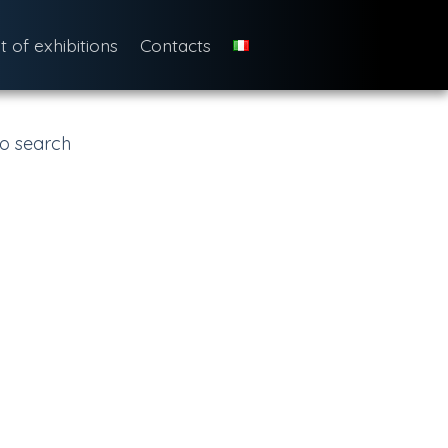
st of exhibitions
Contacts
o search