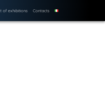
st of exhibitions
Contacts