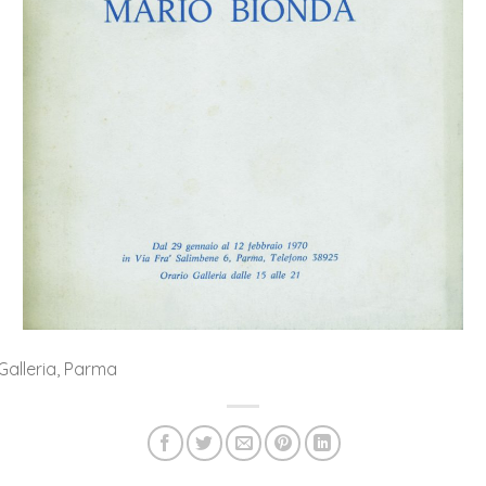
 Galleria, Parma