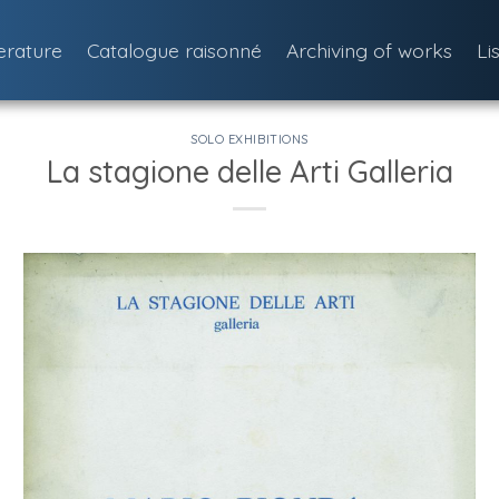
terature
Catalogue raisonné
Archiving of works
Li
SOLO EXHIBITIONS
La stagione delle Arti Galleria