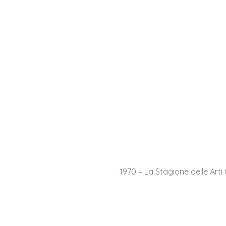
1970 – La Stagione delle Arti