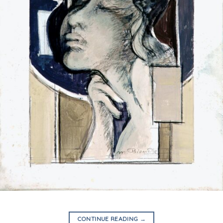
CONTINUE READING
→