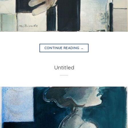
CONTINUE READING
→
Untitled