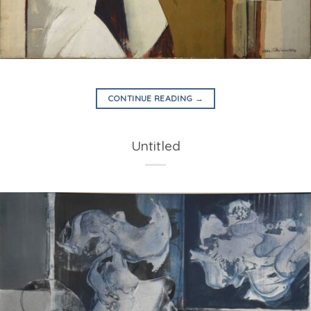
CONTINUE READING
→
Untitled