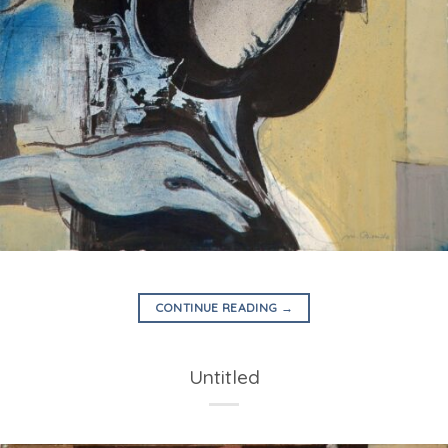
CONTINUE READING
→
Untitled