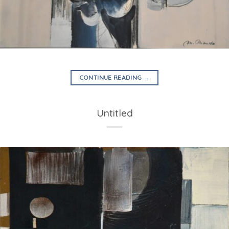
CONTINUE READING
→
Untitled