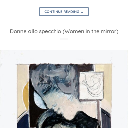
CONTINUE READING
→
Donne allo specchio (Women in the mirror)