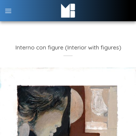
Skip
to
content
Interno con figure (Interior with figures)