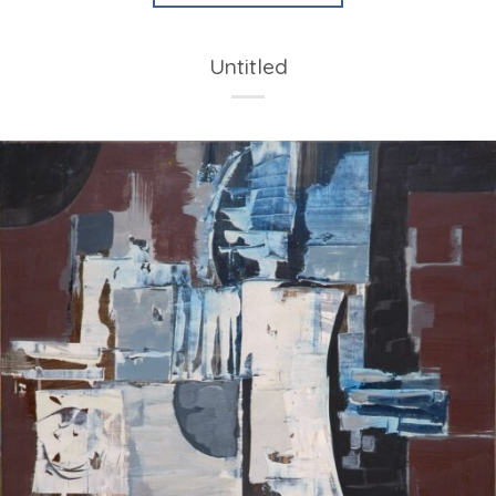
Untitled