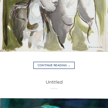
CONTINUE READING
→
Untitled