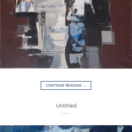
CONTINUE READING
→
Untitled