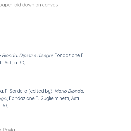
paper laid down on canvas
 Bionda. Dipinti e disegni
, Fondazione E.
, Asti, n. 30;
a, F. Sardella (edited by),
Mario Bionda.
egni
, Fondazione E. Guglielminetti, Asti
. 63;
n, Pavia