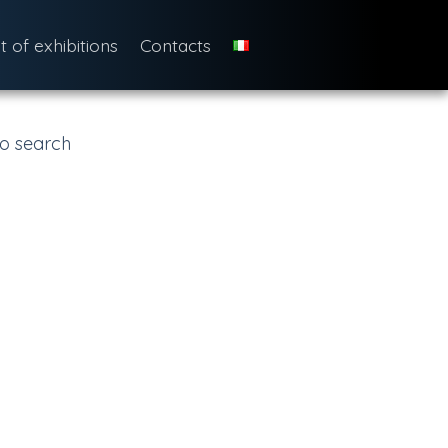
st of exhibitions
Contacts
o search