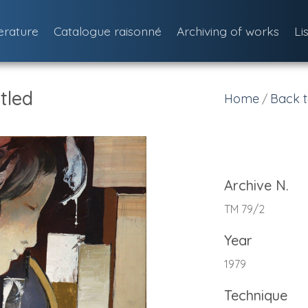
terature
Catalogue raisonné
Archiving of works
Li
tled
Home
Back t
/
Archive N.
TM 79/2
Year
1979
Technique