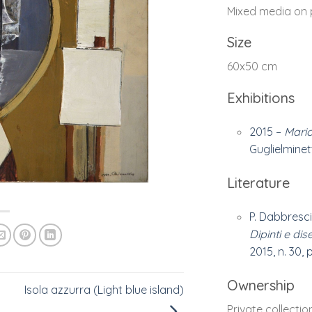
Mixed media on 
Size
60x50 cm
Exhibitions
2015 –
Mario
Guglielminetti
Literature
P. Dabbresci
Dipinti e dis
2015, n. 30, p
Ownership
Isola azzurra (Light blue island)
Private collectio