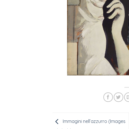
Immagini nell’azzurro (Images