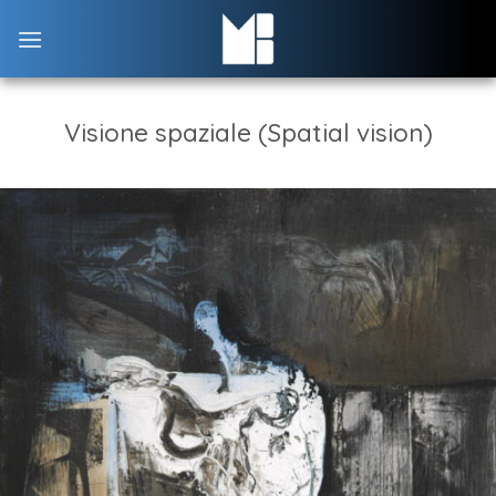
Skip
to
content
Visione spaziale (Spatial vision)