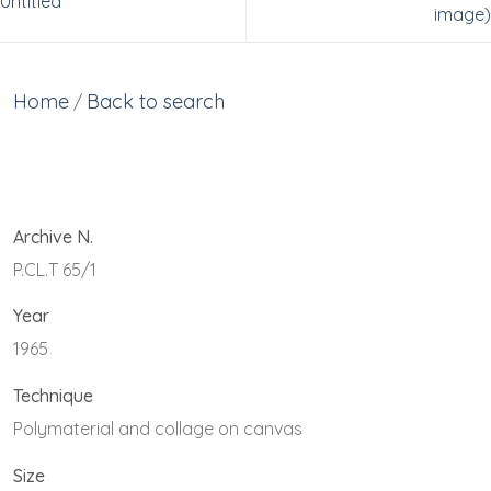
Untitled
image)
Home
Back to search
/
Archive N.
P.CL.T 65/1
Year
1965
Technique
Polymaterial and collage on canvas
Size