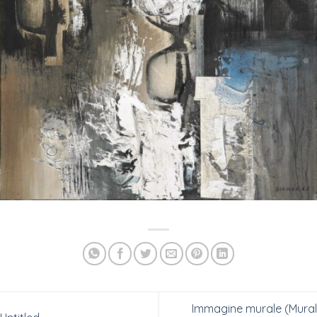
Immagine murale (Mural