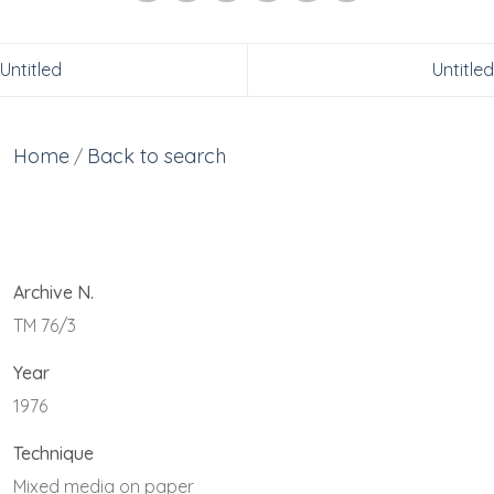
Untitled
Untitled
Home
Back to search
/
Archive N.
TM 76/3
Year
1976
Technique
Mixed media on paper