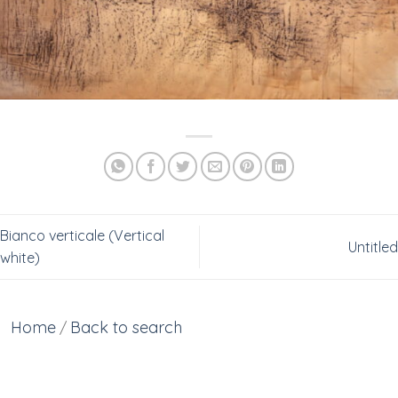
Bianco verticale (Vertical
Untitled
white)
Home
Back to search
/