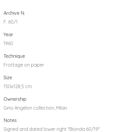
Archive N.
F. 60/1
Year
1960
Technique
Frottage on paper
Size
150x128,5 cm
Ownership
Gino Angelon collection, Milan
Notes
Signed and dated lower right "Bionda 60/19"