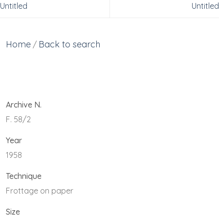
Untitled
Untitled
Home
Back to search
/
Archive N.
F. 58/2
Year
1958
Technique
Frottage on paper
Size