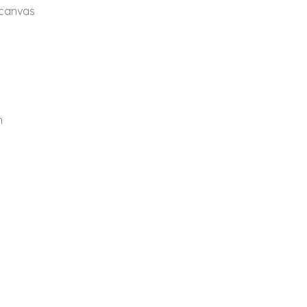
 canvas
n