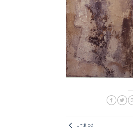
Untitled