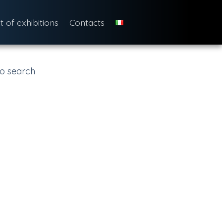
st of exhibitions
Contacts
o search