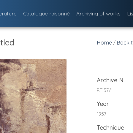
terature
Catalogue raisonné
Archiving of works
Li
tled
Home
Back t
/
Archive N.
P.T 57/1
Year
1957
Technique