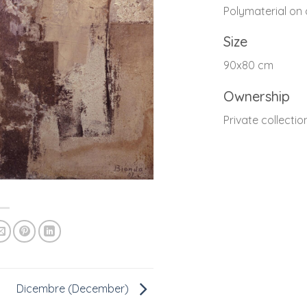
Polymaterial on
Size
90x80 cm
Ownership
Private collectio
Dicembre (December)