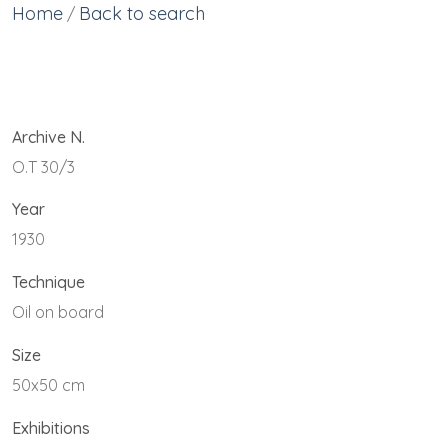
Home
Back to search
/
Archive N.
O.T 30/3
Year
1930
Technique
Oil on board
Size
50x50 cm
Exhibitions