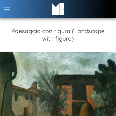
Skip
to
content
Paesaggio con figura (Landscape
with figure)