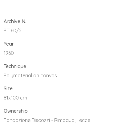
Archive N.
P.T 60/2
Year
1960
Technique
Polymaterial on canvas
Size
81x100 cm
Ownership
Fondazione Biscozzi - Rimbaud, Lecce