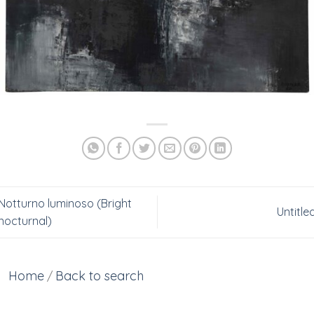
Notturno luminoso (Bright
Untitle
nocturnal)
Home
Back to search
/