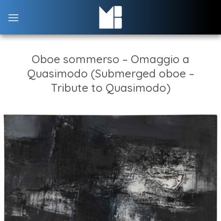
Skip
to
content
Oboe sommerso – Omaggio a
Quasimodo (Submerged oboe –
Tribute to Quasimodo)