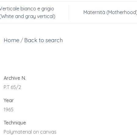
Verticale bianco e grigio
Maternità (Motherhood
(White and gray vertical)
Home
Back to search
/
Archive N.
P.T 65/2
Year
1965
Technique
Polymaterial on canvas