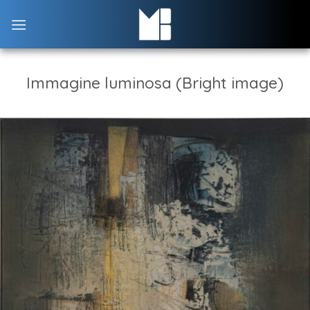
Skip
to
content
Immagine luminosa (Bright image)