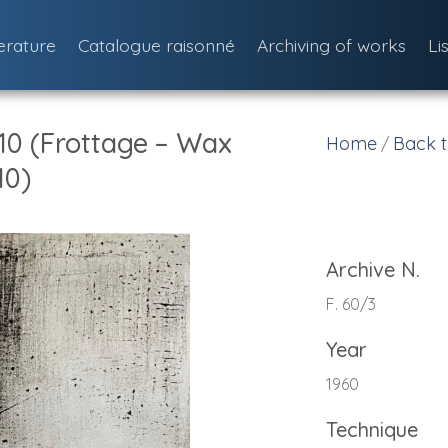
terature
Catalogue raisonné
Archiving of works
Li
 10 (Frottage – Wax
Home
Back t
/
10)
Archive N.
F. 60/3
Year
1960
Technique