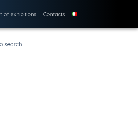
st of exhibitions
Contacts
o search