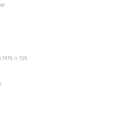
er
1979, n. 129;
n