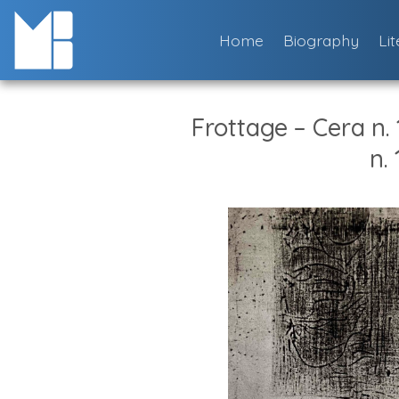
Skip
to
Home
Biography
Li
content
Frottage – Cera n.
n. 