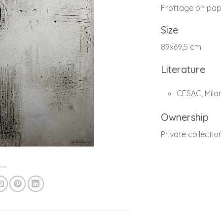
Frottage on pap
Size
89x69,5 cm
Literature
CESAC, Milan 
Ownership
Private collectio