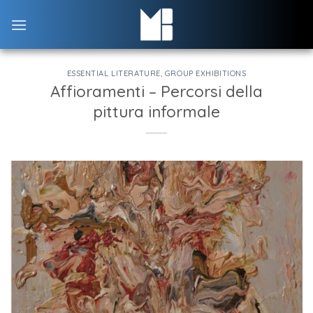
Skip
to
content
ESSENTIAL LITERATURE
,
GROUP EXHIBITIONS
Affioramenti – Percorsi della
pittura informale