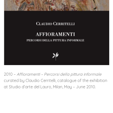
2010 –
Affioramenti – Percorsi della pittura informale
curated by Claudio Cerritelli, catalogue of the exhibition
at Studio d’arte del Lauro, Milan, May – June 2010.