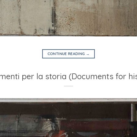
CONTINUE READING
→
enti per la storia (Documents for hi