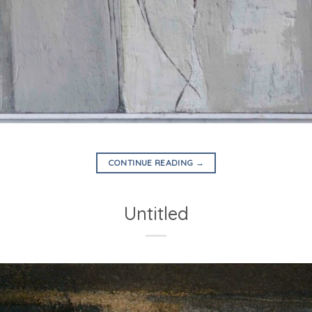
CONTINUE READING
→
Untitled