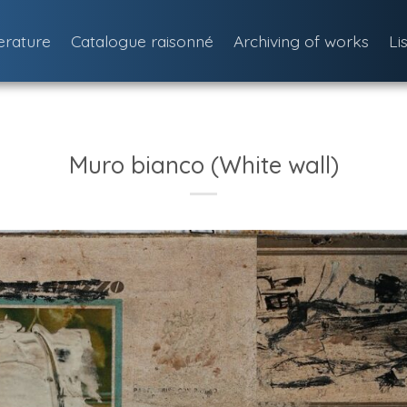
terature
Catalogue raisonné
Archiving of works
Li
Muro bianco (White wall)