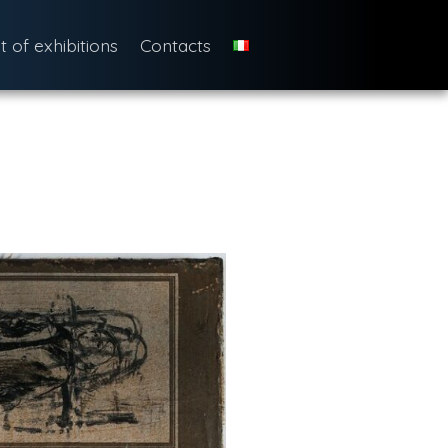
st of exhibitions
Contacts