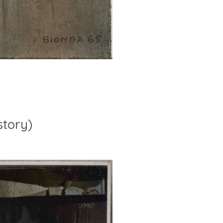
story)