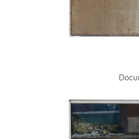
Docum