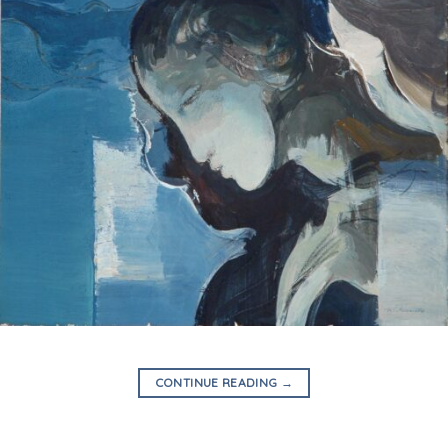
CONTINUE READING
→