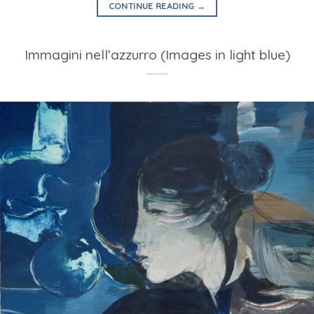
CONTINUE READING
→
Immagini nell’azzurro (Images in light blue)